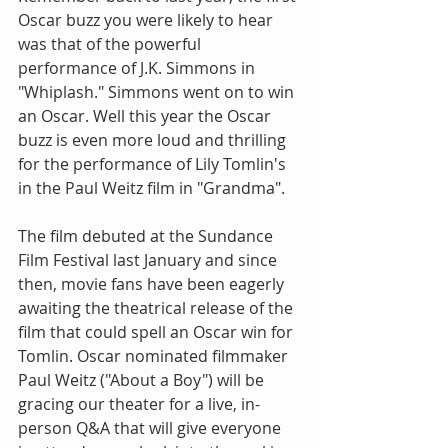
Oscar buzz you were likely to hear 
was that of the powerful 
performance of J.K. Simmons in 
"Whiplash." Simmons went on to win 
an Oscar. Well this year the Oscar 
buzz is even more loud and thrilling 
for the performance of Lily Tomlin's 
in the Paul Weitz film in "Grandma".
The film debuted at the Sundance 
Film Festival last January and since 
then, movie fans have been eagerly 
awaiting the theatrical release of the 
film that could spell an Oscar win for 
Tomlin. Oscar nominated filmmaker 
Paul Weitz ("About a Boy") will be 
gracing our theater for a live, in-
person Q&A that will give everyone 