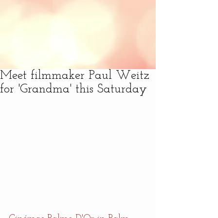
Meet filmmaker Paul Weitz
for 'Grandma' this Saturday