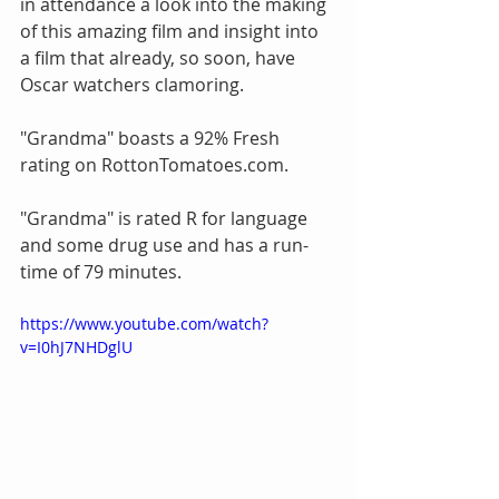
in attendance a look into the making 
of this amazing film and insight into 
a film that already, so soon, have 
Oscar watchers clamoring.
"Grandma" boasts a 92% Fresh 
rating on RottonTomatoes.com.
"Grandma" is rated R for language 
and some drug use and has a run-
time of 79 minutes.
https://www.youtube.com/watch?
v=I0hJ7NHDglU