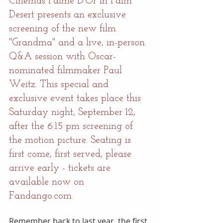
Cinémas Palme D'Or in Palm 
Desert presents an exclusive 
screening of the new film 
"Grandma" and a live, in-person 
Q&A session with Oscar-
nominated filmmaker Paul 
Weitz. This special and 
exclusive event takes place this 
Saturday night, September 12, 
after the 6:15 pm screening of 
the motion picture. Seating is 
first come, first served, please 
arrive early - tickets are 
available now on 
Fandango.com.
Remember back to last year, the first 