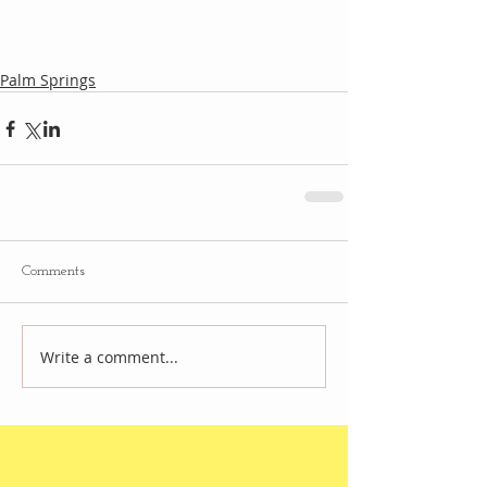
Palm Springs
Comments
Write a comment...