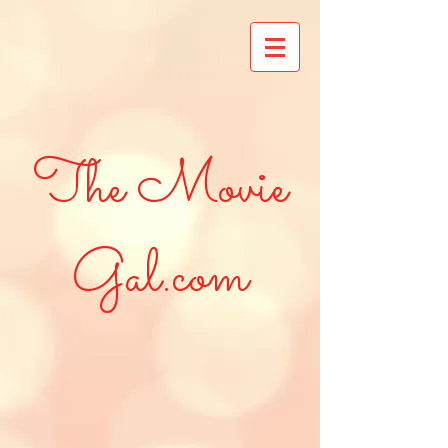
The Movie
Gal.com