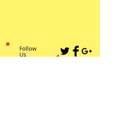
Follow
Us
Recent Posts
Kristen Stewart to be honored by
Palm Springs Film Festival with
Spotlight Award
2021 Arthur Lyons’ Film Festival,