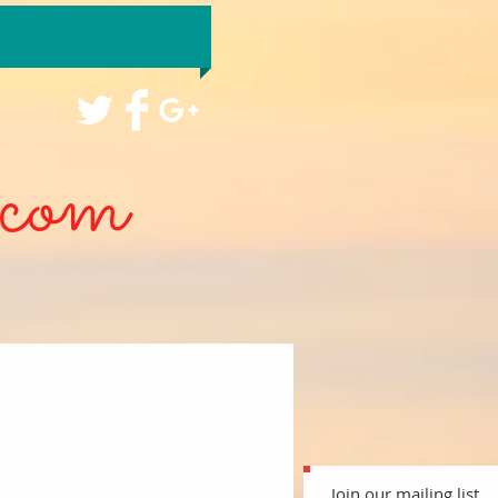
com
Join our mailing list