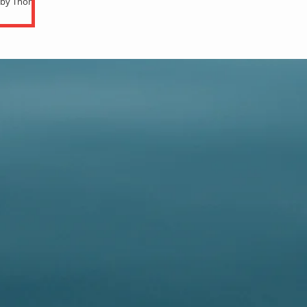
n by Thomas