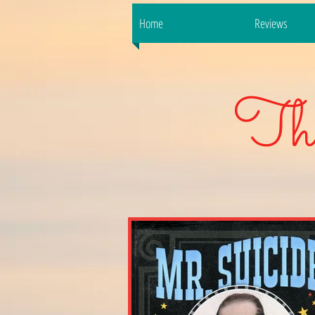
Home
Reviews
Th