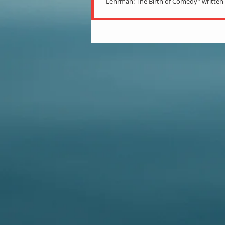
Lehrman: The Birth of Comedy” writte
Reeder is a hefty book with over 700...