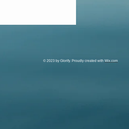
© 2023 by Glorify. Proudly created with
Wix.com