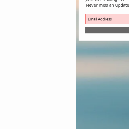
Never miss an update