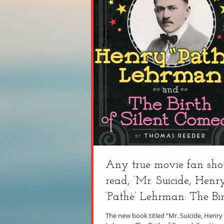
Any true movie fan sho
read, ‘Mr. Suicide, Henr
‘Pathè’ Lehrman: The Bir
Comedy’
The new book titled “Mr. Suicide, Henry 