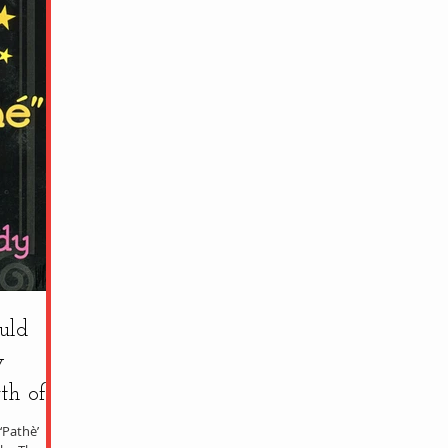
uld
y
th of
‘Pathè’