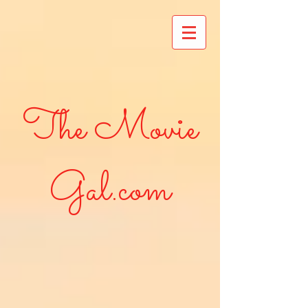
The Movie
Gal.com