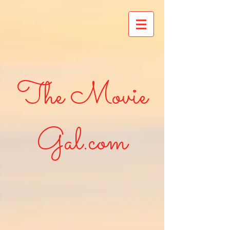
The Movie
Gal.com