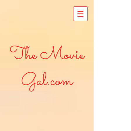
The Movie
Gal.com