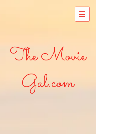
The Movie
Gal.com