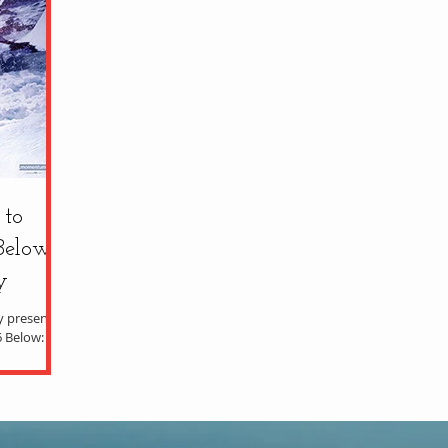
 to
Below'
y
ty presents
6 Below: