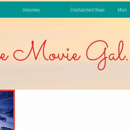
Interviews
Entertainment News
More
e Movie Gal.