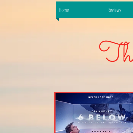
Home
Reviews
Th