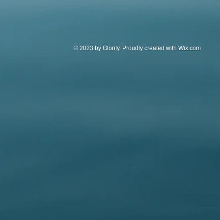
© 2023 by Glorify. Proudly created with
Wix.com