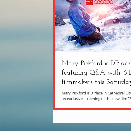
Mary Pickford is D’Place
featuring Q&A with '6 
filmmakers this Saturda
Mary Pickford is D’Place in Cathedral Ci
an exclusive screening of the new film "
Miracle on the Mountain," with an...