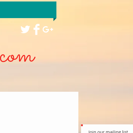
com
Join our mailing list