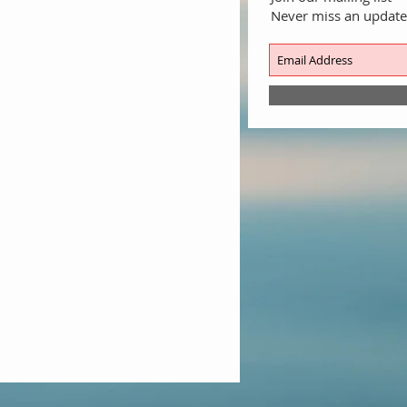
Never miss an update