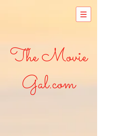
The Movie
Gal.com