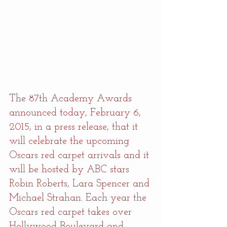
The 87th Academy Awards 
announced today, February 6, 
2015, in a press release, that it 
will celebrate the upcoming 
Oscars red carpet arrivals and it 
will be hosted by ABC stars 
Robin Roberts, Lara Spencer and 
Michael Strahan. Each year the 
Oscars red carpet takes over 
Hollywood Boulevard and 