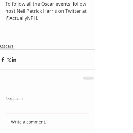
To follow all the Oscar events, follow 
host Neil Patrick Harris on Twitter at 
@ActuallyNPH.
Oscars
Comments
Write a comment...