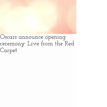
Oscars announce opening
ceremony: Live from the Red
Carpet