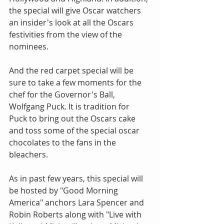
the special will give Oscar watchers 
an insider's look at all the Oscars 
festivities from the view of the 
nominees.
And the red carpet special will be 
sure to take a few moments for the 
chef for the Governor's Ball, 
Wolfgang Puck. It is tradition for 
Puck to bring out the Oscars cake 
and toss some of the special oscar 
chocolates to the fans in the 
bleachers.
As in past few years, this special will 
be hosted by "Good Morning 
America" anchors Lara Spencer and 
Robin Roberts along with "Live with 