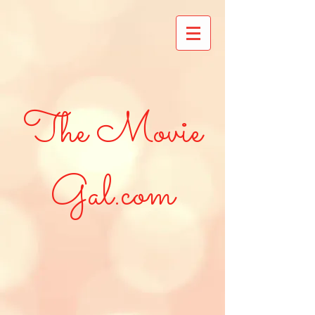
The Movie
Gal.com