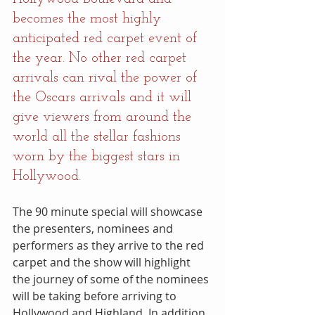
becomes the most highly 
anticipated red carpet event of 
the year. No other red carpet 
arrivals can rival the power of 
the Oscars arrivals and it will 
give viewers from around the 
world all the stellar fashions 
worn by the biggest stars in 
Hollywood.
The 90 minute special will showcase 
the presenters, nominees and 
performers as they arrive to the red 
carpet and the show will highlight 
the journey of some of the nominees 
will be taking before arriving to 
Hollywood and Highland. In addition, 