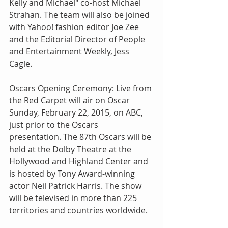
Kelly and Michael" co-host Michael 
Strahan. The team will also be joined 
with Yahoo! fashion editor Joe Zee 
and the Editorial Director of People 
and Entertainment Weekly, Jess 
Cagle.
Oscars Opening Ceremony: Live from 
the Red Carpet will air on Oscar 
Sunday, February 22, 2015, on ABC, 
just prior to the Oscars 
presentation. The 87th Oscars will be 
held at the Dolby Theatre at the 
Hollywood and Highland Center and 
is hosted by Tony Award-winning 
actor Neil Patrick Harris. The show 
will be televised in more than 225 
territories and countries worldwide.