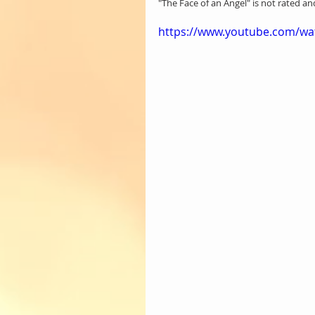
"The Face of an Angel" is not rated a
https://www.youtube.com/wat