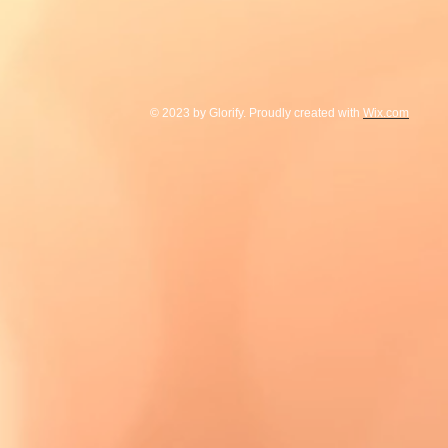
© 2023 by Glorify. Proudly created with
Wix.com