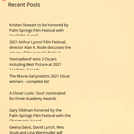
Recent Posts
Kristen Stewart to be honored by
Palm Springs Film Festival with
Spotlight Award
2021 Arthur Lyons’ Film Festival,
director Alan K. Rode discusses the
return of the popular festival
‘Nomadland’ wins 3 Oscars
including Best Picture at 2021
Academy Awards
The Movie Gal predicts 2021 Oscar
winners - complete list
A Closer Look: 'Soul' nominated
for three Academy Awards
Gary Oldman honored by the
Palm Springs Film Festival with the
Chairman’s Award
Geena Davis, David Lynch, Wes
Studi and Lina Wertmuller will