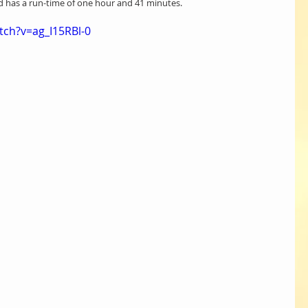
nd has a run-time of one hour and 41 minutes.
ch?v=ag_I15RBl-0