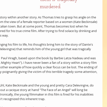
murdered.
 story within another story. As Thomas tries to grasp his angle on the 
 from the view of a female reporter based on a women (Kate Beckinsale) 
 Italian town. But at some point, Thomas becomes lost when he 
ered for his true crime film. After trying to find solace by drinking and 
s way.
nging his film to life, his thoughts bring him to the story of Dante's 
elevingne) that reminds him of the young girl that was tragically 
by Paul Viragh, based upon the book by Barbie Latza Nadeau and was 
ighty Heart"). I have never been a fan of a story within a story film 
other example of how quickly a clear focus can be lost. The ending of 
 by poignantly giving the victim of this terrible tragedy some attention, 
Brühl, Kate Beckinsale and the young and pretty Cara Delevingne, do 
hout a cacique story at hand "The Face of an Angel" will long be 
ronically, the young filmmaker in this film is fired for his inabilities 
 recognized this inherent trap.