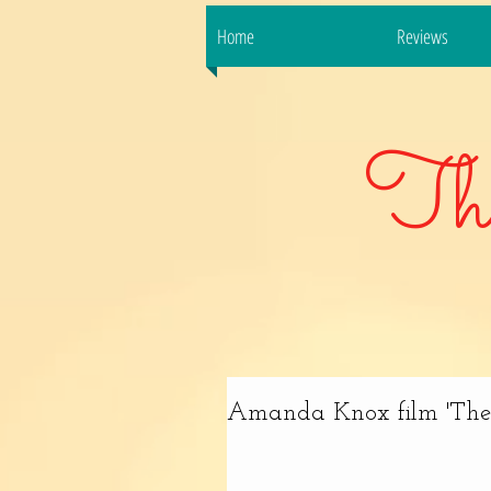
Home
Reviews
Th
Amanda Knox film 'The F