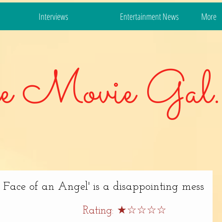
Interviews
Entertainment News
More
e Movie Gal.
ace of an Angel' is a disappointing mess
Rating: ★☆☆☆☆