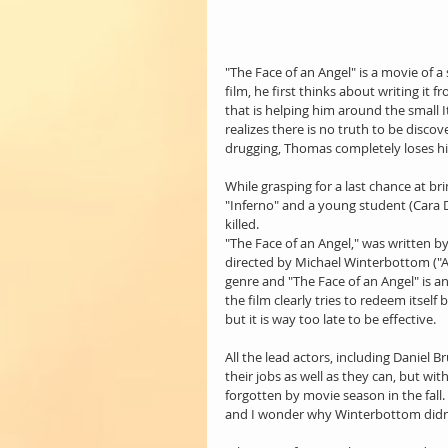
"The Face of an Angel" is a movie of a
film, he first thinks about writing it
that is helping him around the small
realizes there is no truth to be discov
drugging, Thomas completely loses hi
While grasping for a last chance at bri
"Inferno" and a young student (Cara D
killed.
"The Face of an Angel," was written 
directed by Michael Winterbottom ("A M
genre and "The Face of an Angel" is an
the film clearly tries to redeem itself
but it is way too late to be effective.
All the lead actors, including Daniel 
their jobs as well as they can, but wit
forgotten by movie season in the fall. I
and I wonder why Winterbottom didn't