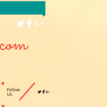
com
Follow
Us