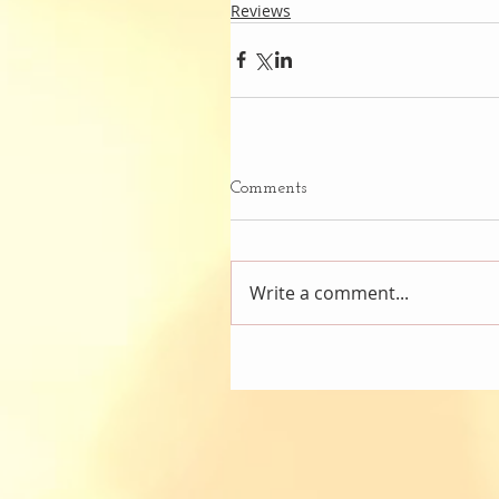
Reviews
Comments
Write a comment...