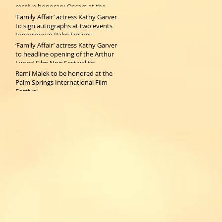
receive honorary Oscars at the
2019 Gov
‘Family Affair’ actress Kathy Garver
to sign autographs at two events
tomorrow in Palm Springs
‘Family Affair’ actress Kathy Garver
to headline opening of the Arthur
Lyons’ Film Noir Festival thi
Rami Malek to be honored at the
Palm Springs International Film
Festival