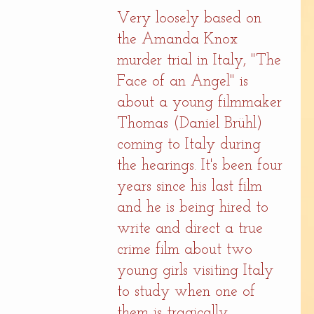
Very loosely based on 
the Amanda Knox 
murder trial in Italy, "The 
Face of an Angel" is 
about a young filmmaker 
Thomas (Daniel Brühl) 
coming to Italy during 
the hearings. It's been four 
years since his last film 
and he is being hired to 
write and direct a true 
crime film about two 
young girls visiting Italy 
to study when one of 
them is tragically 