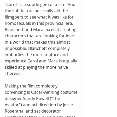
"Carol" is a subtle gem of a film. And 
the subtle touches really aid the 
filmgoers to see what it was like for 
homosexuals in this provincial era. 
Blanchett and Mara excel at creating 
characters that are looking for love 
in a world that makes this almost 
impossible. Blanchett completely 
embodies the more mature and 
experience Carol and Mara is equally 
skilled at playing the more naive 
Therese.
Making the film completely 
convincing is Oscar-winning costume 
designer Sandy Powell ("The 
Aviator") and art direction by Jesse 
Rosenthal and set decorator 