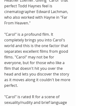
Heather Loeffler. Giving "Carol" that 
perfect Todd Haynes feel is 
cinematographer Edward Lachman, 
who also worked with Hayne in "Far 
From Heaven."
"Carol" is a profound film. It 
completely brings you into Carol's 
world and this is the one factor that 
separates excellent films from good 
films. "Carol" may not be for 
everyone, but for those who like a 
film that doesn't hit you over the 
head and lets you discover the story 
as it moves along it couldn't be more 
perfect.
"Carol" is rated R for a scene of 
sexuality/nudity and brief language 