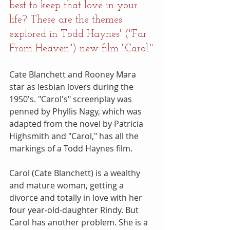
best to keep that love in your 
life? These are the themes 
explored in Todd Haynes' ("Far 
From Heaven") new film "Carol."
Cate Blanchett and Rooney Mara 
star as lesbian lovers during the 
1950's. "Carol's" screenplay was 
penned by Phyllis Nagy, which was 
adapted from the novel by Patricia 
Highsmith and "Carol," has all the 
markings of a Todd Haynes film.
Carol (Cate Blanchett) is a wealthy 
and mature woman, getting a 
divorce and totally in love with her 
four year-old-daughter Rindy. But 
Carol has another problem. She is a 