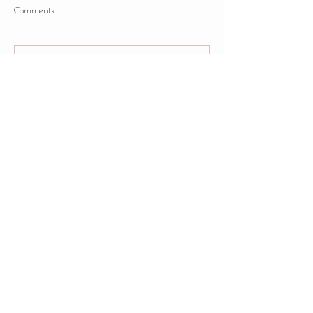
Comments
Write a comment...
Follow
Us