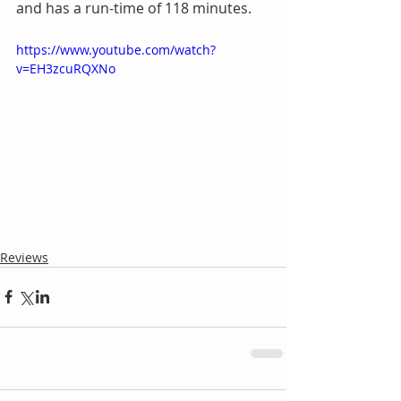
and has a run-time of 118 minutes.
https://www.youtube.com/watch?
v=EH3zcuRQXNo
Reviews