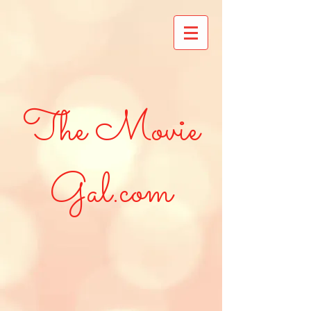
The Movie
Gal.com