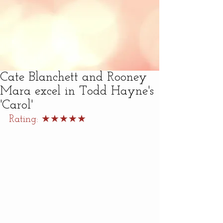
Cate Blanchett and Rooney
Mara excel in Todd Hayne's
'Carol'
Rating: ★★★★★