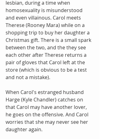
lesbian, during a time when 
homosexuality is misunderstood 
and even villainous. Carol meets 
Therese (Rooney Mara) while on a 
shopping trip to buy her daughter a 
Christmas gift. There is a small spark 
between the two, and the they see 
each other after Therese returns a 
pair of gloves that Carol left at the 
store (which is obvious to be a test 
and not a mistake).
When Carol's estranged husband 
Harge (Kyle Chandler) catches on 
that Carol may have another lover, 
he goes on the offensive. And Carol 
worries that she may never see her 
daughter again.