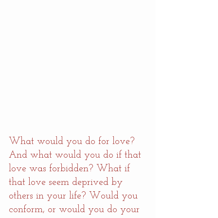
What would you do for love? 
And what would you do if that 
love was forbidden? What if 
that love seem deprived by 
others in your life? Would you 
conform, or would you do your 