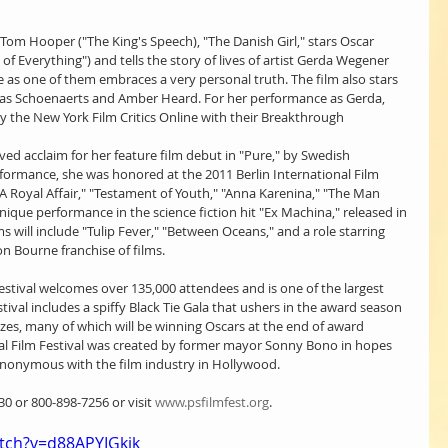
om Hooper ("The King's Speech), "The Danish Girl," stars Oscar 
 Everything") and tells the story of lives of artist Gerda Wegener 
ve as one of them embraces a very personal truth. The film also stars 
as Schoenaerts and Amber Heard. For her performance as Gerda, 
 the New York Film Critics Online with their Breakthrough 
ed acclaim for her feature film debut in "Pure," by Swedish 
formance, she was honored at the 2011 Berlin International Film 
 "A Royal Affair," "Testament of Youth," "Anna Karenina," "The Man 
unique performance in the science fiction hit "Ex Machina," released in 
lms will include "Tulip Fever," "Between Oceans," and a role starring 
n Bourne franchise of films.
estival welcomes over 135,000 attendees and is one of the largest 
stival includes a spiffy Black Tie Gala that ushers in the award season 
rizes, many of which will be winning Oscars at the end of award 
al Film Festival was created by former mayor Sonny Bono in hopes 
ynonymous with the film industry in Hollywood.
0 or 800-898-7256 or visit 
www.psfilmfest.org
.
tch?v=d88APYIGkjk