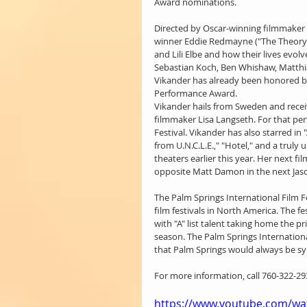
Award nominations.
Directed by Oscar-winning filmmaker T
winner Eddie Redmayne ("The Theory of
and Lili Elbe and how their lives evol
Sebastian Koch, Ben Whishaw, Matthi
Vikander has already been honored by
Performance Award.
Vikander hails from Sweden and receiv
filmmaker Lisa Langseth. For that per
Festival. Vikander has also starred in
from U.N.C.L.E.," "Hotel," and a truly 
theaters earlier this year. Her next fi
opposite Matt Damon in the next Jaso
The Palm Springs International Film F
film festivals in North America. The fe
with "A" list talent taking home the p
season. The Palm Springs Internation
that Palm Springs would always be s
For more information, call 760-322-293
https://www.youtube.com/wa