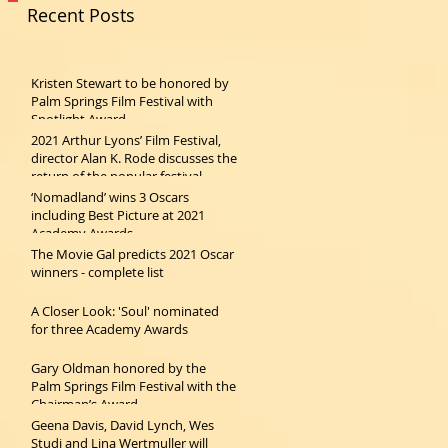
Recent Posts
Kristen Stewart to be honored by
Palm Springs Film Festival with
Spotlight Award
2021 Arthur Lyons’ Film Festival,
director Alan K. Rode discusses the
return of the popular festival
‘Nomadland’ wins 3 Oscars
including Best Picture at 2021
Academy Awards
The Movie Gal predicts 2021 Oscar
winners - complete list
A Closer Look: 'Soul' nominated
for three Academy Awards
Gary Oldman honored by the
Palm Springs Film Festival with the
Chairman’s Award
Geena Davis, David Lynch, Wes
Studi and Lina Wertmuller will