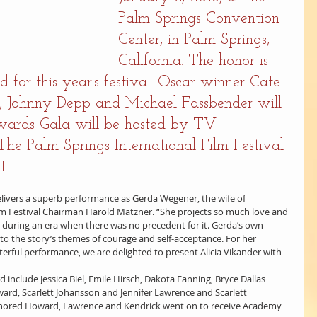
Palm Springs Convention 
Center, in Palm Springs, 
California. The honor is 
d for this year's festival. Oscar winner Cate 
n, Johnny Depp and Michael Fassbender will 
wards Gala will be hosted by TV 
he Palm Springs International Film Festival 
1.
 delivers a superb performance as Gerda Wegener, the wife of 
Film Festival Chairman Harold Matzner. “She projects so much love and 
i during an era when there was no precedent for it. Gerda’s own 
to the story’s themes of courage and self-acceptance. For her 
rful performance, we are delighted to present Alicia Vikander with 
d include Jessica Biel, Emile Hirsch, Dakota Fanning, Bryce Dallas 
rd, Scarlett Johansson and Jennifer Lawrence and Scarlett 
onored Howard, Lawrence and Kendrick went on to receive Academy 