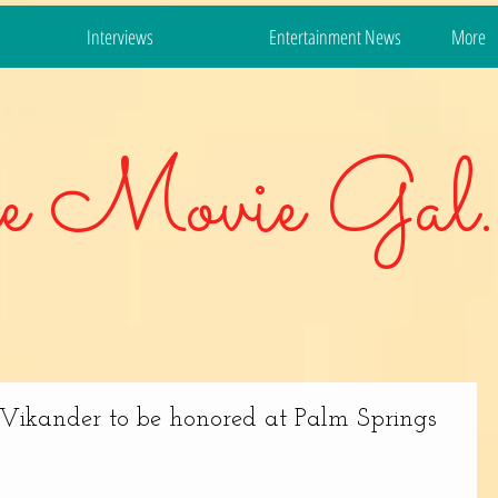
Interviews
Entertainment News
More
e Movie Gal.
ia Vikander to be honored at Palm Springs