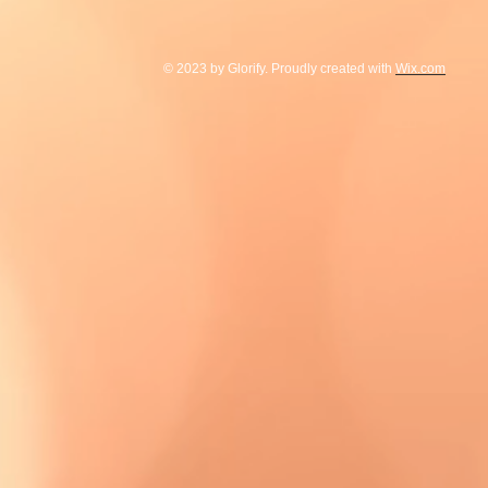
© 2023 by Glorify. Proudly created with
Wix.com