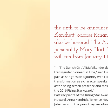
the sixth to be announce
Blanchett, Saoirse Rona
also be honored. The A
personality Mary Hart. T
will run from January 1-1
“In 'The Danish Girl,' Alicia Vikander
transgender pioneer Lili Elbe,” said 
pain as she goes on a journey with Lil
transformation as a character speaks 
astonishing screen presence and maste
the 2016 Rising Star Award.”
Past recipients of the Rising Star Awar
Howard, Anna Kendrick, Terrence Howa
Johansson. In the years they were h