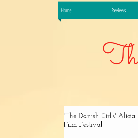
Home
Reviews
Th
'The Danish Girl's' Alic
Film Festival