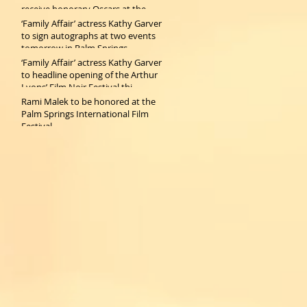
receive honorary Oscars at the
2019 Gov
‘Family Affair’ actress Kathy Garver
to sign autographs at two events
tomorrow in Palm Springs
‘Family Affair’ actress Kathy Garver
to headline opening of the Arthur
Lyons’ Film Noir Festival thi
Rami Malek to be honored at the
Palm Springs International Film
Festival