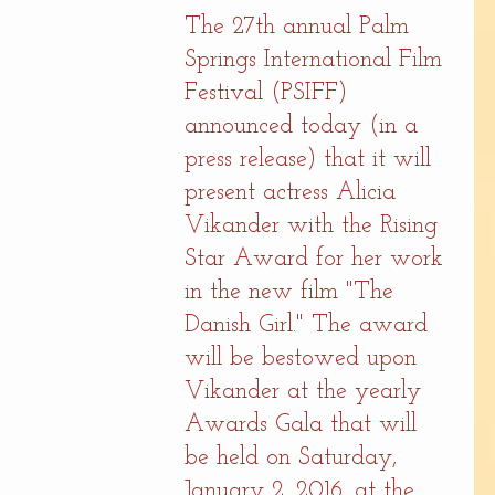
The 27th annual Palm 
Springs International Film 
Festival (PSIFF) 
announced today (in a 
press release) that it will 
present actress Alicia 
Vikander with the Rising 
Star Award for her work 
in the new film "The 
Danish Girl." The award 
will be bestowed upon 
Vikander at the yearly 
Awards Gala that will 
be held on Saturday, 
January 2, 2016, at the 