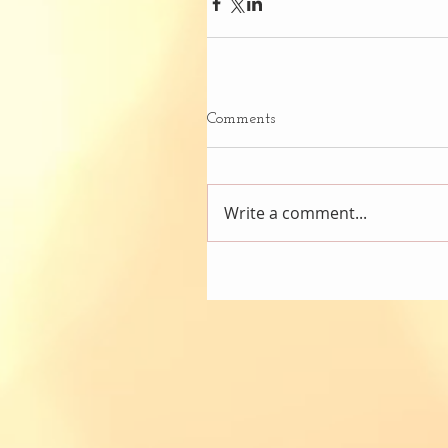
Comments
Write a comment...