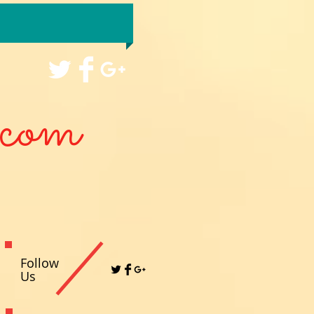
com
Follow
Us