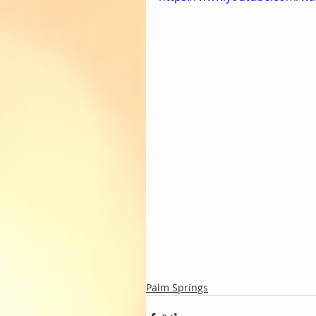
Palm Springs