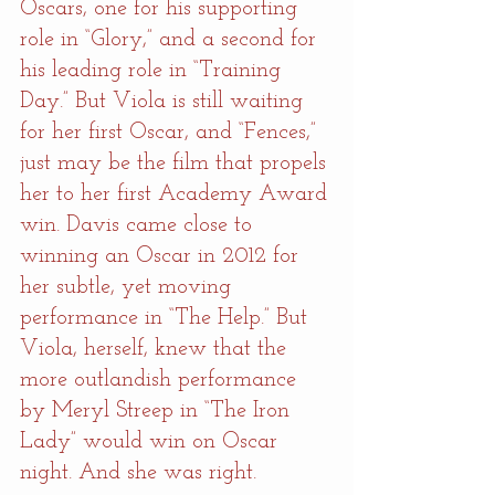
Oscars, one for his supporting 
role in “Glory,” and a second for 
his leading role in “Training 
Day.” But Viola is still waiting 
for her first Oscar, and “Fences,” 
just may be the film that propels 
her to her first Academy Award 
win. Davis came close to 
winning an Oscar in 2012 for 
her subtle, yet moving 
performance in “The Help.” But 
Viola, herself, knew that the 
more outlandish performance 
by Meryl Streep in “The Iron 
Lady” would win on Oscar 
night. And she was right.