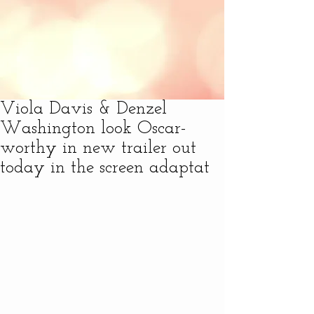
Viola Davis & Denzel
Washington look Oscar-
worthy in new trailer out
today in the screen adaptat