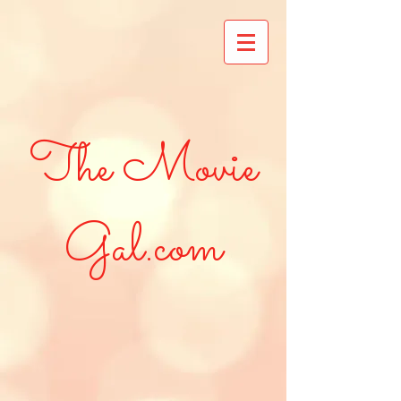
The Movie
Gal.com