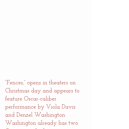
“Fences,” opens in theaters on 
Christmas day and appears to 
feature Oscar-caliber 
performance by Viola Davis 
and Denzel Washington. 
Washington already has two 