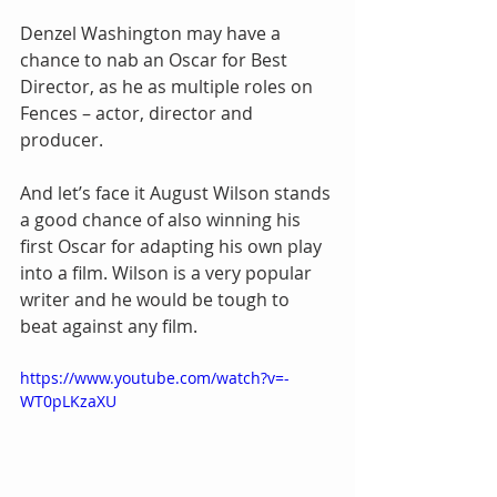
Denzel Washington may have a 
chance to nab an Oscar for Best 
Director, as he as multiple roles on 
Fences – actor, director and 
producer.
And let’s face it August Wilson stands 
a good chance of also winning his 
first Oscar for adapting his own play 
into a film. Wilson is a very popular 
writer and he would be tough to 
beat against any film.
https://www.youtube.com/watch?v=-
WT0pLKzaXU