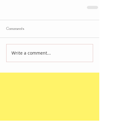
Comments
Write a comment...
Follow