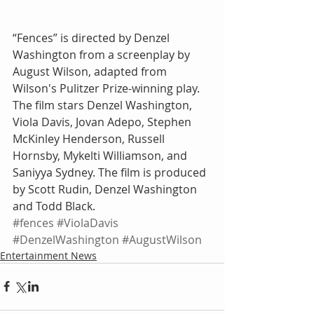
“Fences” is directed by Denzel 
Washington from a screenplay by 
August Wilson, adapted from 
Wilson's Pulitzer Prize-winning play. 
The film stars Denzel Washington, 
Viola Davis, Jovan Adepo, Stephen 
McKinley Henderson, Russell 
Hornsby, Mykelti Williamson, and 
Saniyya Sydney. The film is produced 
by Scott Rudin, Denzel Washington 
and Todd Black.
#fences
#ViolaDavis
#DenzelWashington
#AugustWilson
Entertainment News