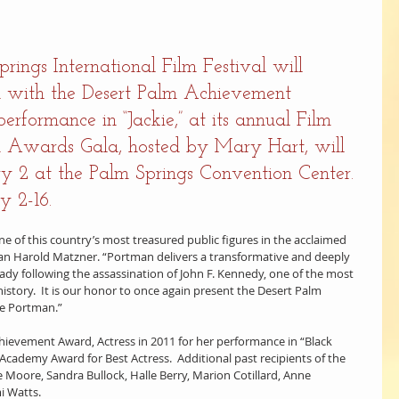
ings International Film Festival will 
n with the Desert Palm Achievement 
erformance in “Jackie,” at its annual Film 
 Awards Gala, hosted by Mary Hart, will 
 2 at the Palm Springs Convention Center. 
y 2-16.
one of this country’s most treasured public figures in the acclaimed 
irman Harold Matzner. “Portman delivers a transformative and deeply 
ady following the assassination of John F. Kennedy, one of the most 
istory.  It is our honor to once again present the Desert Palm 
ie Portman.”
ievement Award, Actress in 2011 for her performance in “Black 
cademy Award for Best Actress.  Additional past recipients of the 
 Moore, Sandra Bullock, Halle Berry, Marion Cotillard, Anne 
i Watts.