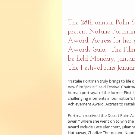
The 28th annual Palm Spr
present Natalie Portma
Award, Actress for her p
Awards Gala.  The Film
be held Monday, January
The Festival runs Januar
“Natalie Portman truly brings to life 
new film ‘Jackie,’” said Festival Cha
human portrayal of the former First L
challenging moments in our nation’s h
Achievement Award, Actress to Natal
Portman received the Desert Palm Ach
Swan,” where she went on to win the A
award include Cate Blanchett, Julianne
Hathaway, Charlize Theron and Naom