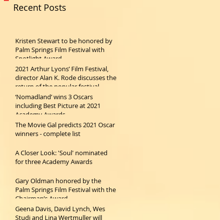
Recent Posts
Kristen Stewart to be honored by
Palm Springs Film Festival with
Spotlight Award
2021 Arthur Lyons’ Film Festival,
director Alan K. Rode discusses the
return of the popular festival
‘Nomadland’ wins 3 Oscars
including Best Picture at 2021
Academy Awards
The Movie Gal predicts 2021 Oscar
winners - complete list
A Closer Look: 'Soul' nominated
for three Academy Awards
Gary Oldman honored by the
Palm Springs Film Festival with the
Chairman’s Award
Geena Davis, David Lynch, Wes
Studi and Lina Wertmuller will