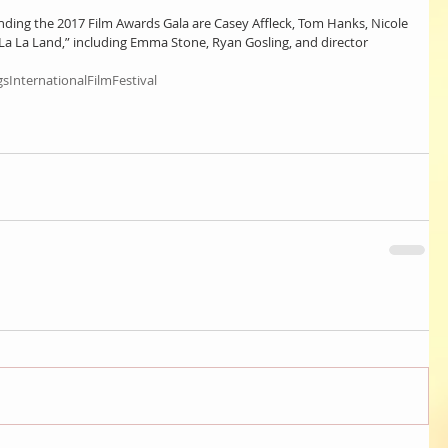
ing the 2017 Film Awards Gala are Casey Affleck, Tom Hanks, Nicole 
La La Land,” including Emma Stone, Ryan Gosling, and director 
sInternationalFilmFestival