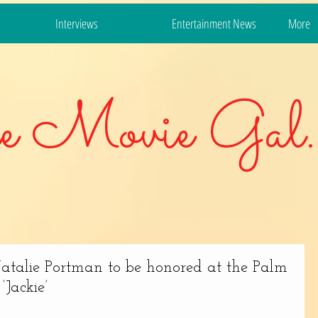
Interviews
Entertainment News
More
e Movie Gal.
atalie Portman to be honored at the Palm
‘Jackie’