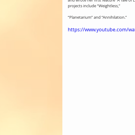
and wrote her first feature “A Tale 
projects include “Weightless,” 
“Planetarium” and “Annihilation.”
https://www.youtube.com/w