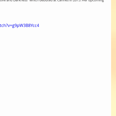
of Love and Darkness” which debuted at Cannes in 2015. Her upcoming 
atch?v=g9pW3B8Ycc4