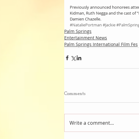
Previously announced honorees attend
Kidman, Ruth Negga and the cast of “
Damien Chazelle.
#NataliePortman
#Jackie
#PalmSpring
Palm Springs
Entertainment News
Palm Springs International Film Fes
Comments
Write a comment...