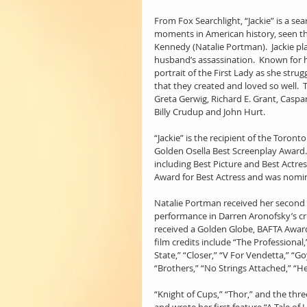
From Fox Searchlight, “Jackie” is a se
moments in American history, seen thr
Kennedy (Natalie Portman).  Jackie pl
husband’s assassination.  Known for h
portrait of the First Lady as she stru
that they created and loved so well.  T
Greta Gerwig, Richard E. Grant, Caspar
Billy Crudup and John Hurt.
“Jackie” is the recipient of the Toront
Golden Osella Best Screenplay Award.
including Best Picture and Best Actres
Award for Best Actress and was nomi
Natalie Portman received her second 
performance in Darren Aronofsky’s crit
received a Golden Globe, BAFTA Award,
film credits include “The Professional
State,” “Closer,” “V For Vendetta,” “Go
“Brothers,” “No Strings Attached,” “He
“Knight of Cups,” “Thor,” and the thre