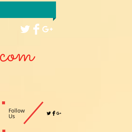
com
Follow
Us