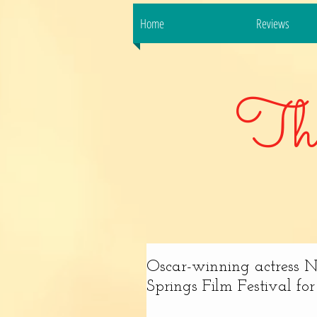
Home
Reviews
Th
Oscar-winning actress N
Springs Film Festival for 