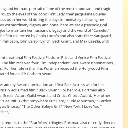
aring and intimate portrait of one of the most important and tragic 
ough the eyes of the iconic First Lady, then Jacqueline Bouvier 
aces us in her world during the days immediately following her 
er extraordinary dignity and poise, here we see a psychological 
ggles to maintain her husband’s legacy and the world of “Camelot” 
he film is directed by Pablo Larraín and also stars Peter Sarsgaard, 
 Phillipson, John Carroll Lynch, Beth Grant, and Max Casella, with 
o International Film Festival Platform Prize and Venice Film Festival 
  The film received four Film Independent Spirt Award nominations, 
s.  For her role in the film, Portman received the Hollywood Film 
nated for an IFP Gotham Award.
Academy Award nomination and first Best Actress win for her 
ically acclaimed film, “Black Swan.” For her role, Portman also 
 Screen Actors Guild Award, and Critics Choice Award.  Her other 
,” “Beautiful Girls,” “Anywhere But Here,” “Cold Mountain,” “Garden 
ya’s Ghosts,” “The Other Boleyn Girl,” “New York, I Love You,” 
sher,” 
e prequels to the “Star Wars” trilogies. Portman also recently directed 