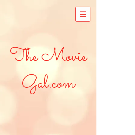
The Movie
Gal.com