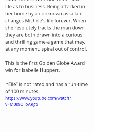
life as to business. Being attacked in 
her home by an unknown assailant 
changes Michèle's life forever. When 
she resolutely tracks the man down, 
they are both drawn into a curious 
and thrilling game-a game that may, 
at any moment, spiral out of control.
This is the first Golden Globe Award 
win for Isabelle Huppert. 
 “Elle” is not rated and has a run-time 
of 100 minutes.
https://www.youtube.com/watch?
v=M0s9O_bARgo