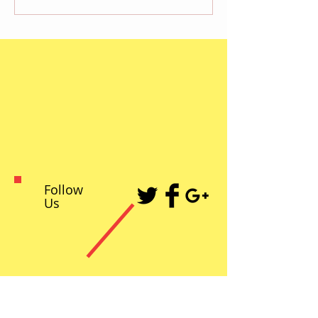
Follow
Us
Recent Posts