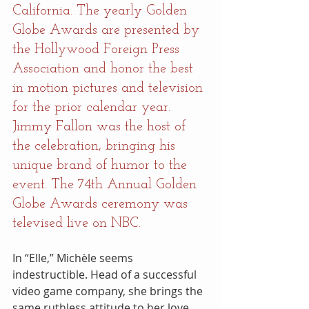
California. The yearly Golden 
Globe Awards are presented by 
the Hollywood Foreign Press 
Association and honor the best 
in motion pictures and television 
for the prior calendar year. 
Jimmy Fallon was the host of 
the celebration, bringing his 
unique brand of humor to the 
event. The 74th Annual Golden 
Globe Awards ceremony was 
televised live on NBC.
In “Elle,” Michèle seems 
indestructible. Head of a successful 
video game company, she brings the 
same ruthless attitude to her love 