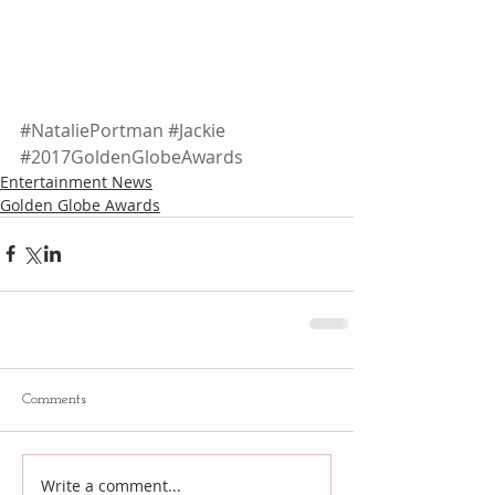
#NataliePortman
#Jackie
#2017GoldenGlobeAwards
Entertainment News
Golden Globe Awards
Comments
Write a comment...