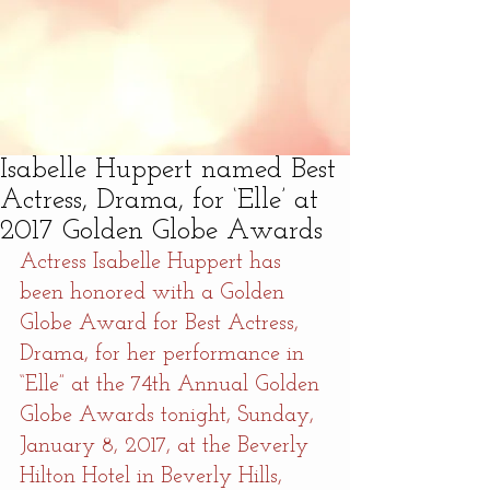
Isabelle Huppert named Best
Actress, Drama, for ‘Elle’ at
2017 Golden Globe Awards
Actress Isabelle Huppert has 
been honored with a Golden 
Globe Award for Best Actress, 
Drama, for her performance in 
“Elle” at the 74th Annual Golden 
Globe Awards tonight, Sunday, 
January 8, 2017, at the Beverly 
Hilton Hotel in Beverly Hills, 