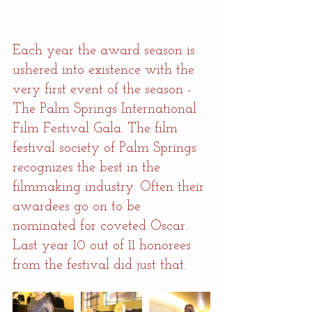
Each year the award season is 
ushered into existence with the 
very first event of the season - 
The Palm Springs International 
Film Festival Gala. The film 
festival society of Palm Springs 
recognizes the best in the 
filmmaking industry. Often their 
awardees go on to be 
nominated for coveted Oscar. 
Last year 10 out of 11 honorees 
from the festival did just that.