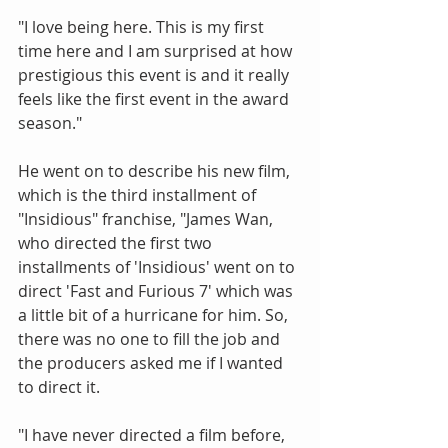
"I love being here. This is my first 
time here and I am surprised at how 
prestigious this event is and it really 
feels like the first event in the award 
season."
He went on to describe his new film, 
which is the third installment of 
"Insidious" franchise, "James Wan, 
who directed the first two 
installments of 'Insidious' went on to 
direct 'Fast and Furious 7' which was 
a little bit of a hurricane for him. So, 
there was no one to fill the job and 
the producers asked me if I wanted 
to direct it.
"I have never directed a film before, 