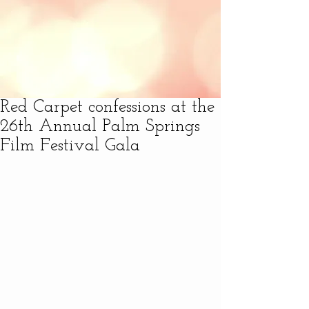
Red Carpet confessions at the
26th Annual Palm Springs
Film Festival Gala