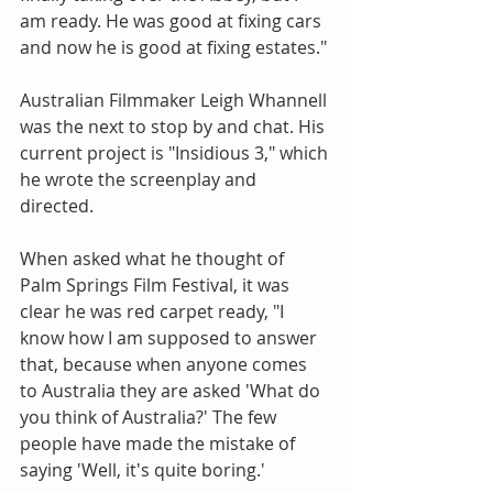
am ready. He was good at fixing cars 
and now he is good at fixing estates."
Australian Filmmaker Leigh Whannell 
was the next to stop by and chat. His 
current project is "Insidious 3," which 
he wrote the screenplay and 
directed.
When asked what he thought of 
Palm Springs Film Festival, it was 
clear he was red carpet ready, "I 
know how I am supposed to answer 
that, because when anyone comes 
to Australia they are asked 'What do 
you think of Australia?' The few 
people have made the mistake of 
saying 'Well, it's quite boring.'