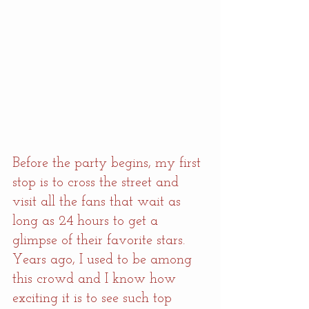
Before the party begins, my first 
stop is to cross the street and 
visit all the fans that wait as 
long as 24 hours to get a 
glimpse of their favorite stars. 
Years ago, I used to be among 
this crowd and I know how 
exciting it is to see such top 