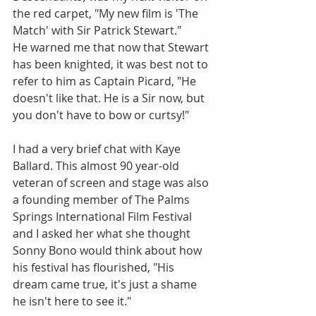
the red carpet, "My new film is 'The 
Match' with Sir Patrick Stewart."
He warned me that now that Stewart 
has been knighted, it was best not to 
refer to him as Captain Picard, "He 
doesn't like that. He is a Sir now, but 
you don't have to bow or curtsy!"
I had a very brief chat with Kaye 
Ballard. This almost 90 year-old 
veteran of screen and stage was also 
a founding member of The Palms 
Springs International Film Festival 
and I asked her what she thought 
Sonny Bono would think about how 
his festival has flourished, "His 
dream came true, it's just a shame 
he isn't here to see it."