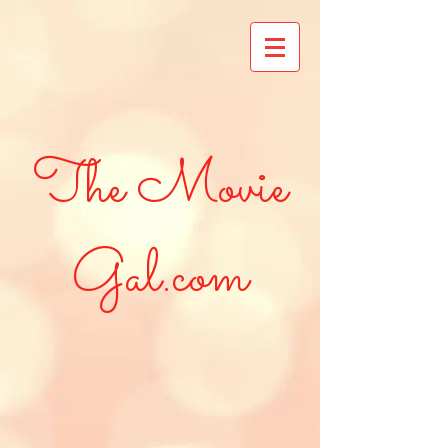
The Movie
Gal.com