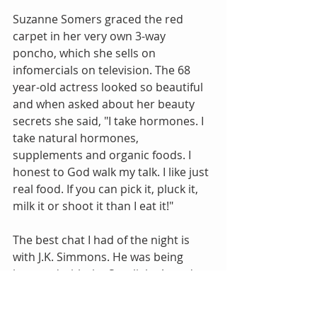
Suzanne Somers graced the red 
carpet in her very own 3-way 
poncho, which she sells on 
infomercials on television. The 68 
year-old actress looked so beautiful 
and when asked about her beauty 
secrets she said, "I take hormones. I 
take natural hormones, 
supplements and organic foods. I 
honest to God walk my talk. I like just 
real food. If you can pick it, pluck it, 
milk it or shoot it than I eat it!"
The best chat I had of the night is 
with J.K. Simmons. He was being 
honored with the Spotlight Award 
for his work in "Whiplash," and he 
was very gracious and kind to stop 