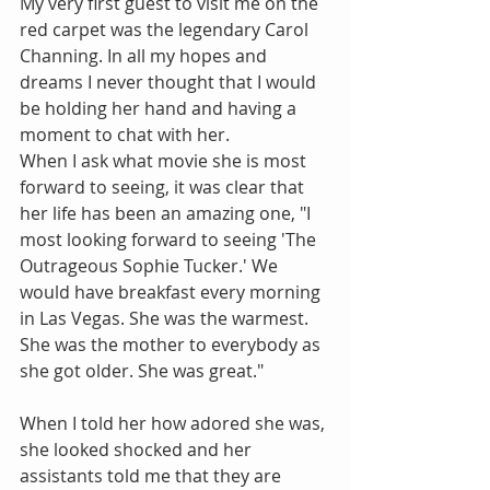
My very first guest to visit me on the 
red carpet was the legendary Carol 
Channing. In all my hopes and 
dreams I never thought that I would 
be holding her hand and having a 
moment to chat with her.
When I ask what movie she is most 
forward to seeing, it was clear that 
her life has been an amazing one, "I 
most looking forward to seeing 'The 
Outrageous Sophie Tucker.' We 
would have breakfast every morning 
in Las Vegas. She was the warmest. 
She was the mother to everybody as 
she got older. She was great."
When I told her how adored she was, 
she looked shocked and her 
assistants told me that they are 