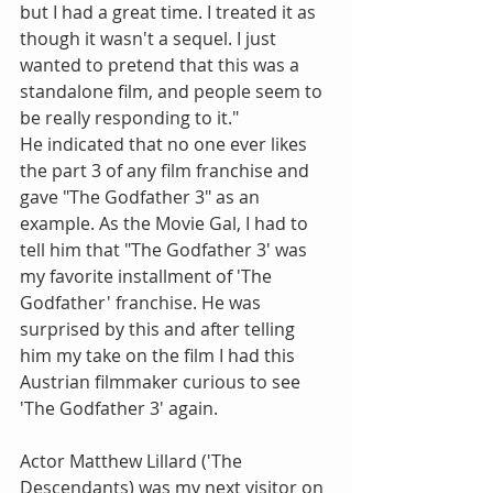
but I had a great time. I treated it as 
though it wasn't a sequel. I just 
wanted to pretend that this was a 
standalone film, and people seem to 
be really responding to it."
He indicated that no one ever likes 
the part 3 of any film franchise and 
gave "The Godfather 3" as an 
example. As the Movie Gal, I had to 
tell him that "The Godfather 3' was 
my favorite installment of 'The 
Godfather' franchise. He was 
surprised by this and after telling 
him my take on the film I had this 
Austrian filmmaker curious to see 
'The Godfather 3' again.
Actor Matthew Lillard ('The 
Descendants) was my next visitor on 