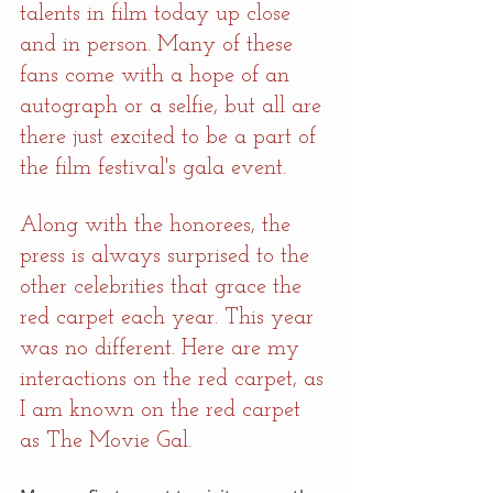
talents in film today up close 
and in person. Many of these 
fans come with a hope of an 
autograph or a selfie, but all are 
there just excited to be a part of 
the film festival's gala event.
Along with the honorees, the 
press is always surprised to the 
other celebrities that grace the 
red carpet each year. This year 
was no different. Here are my 
interactions on the red carpet, as 
I am known on the red carpet 
as The Movie Gal.