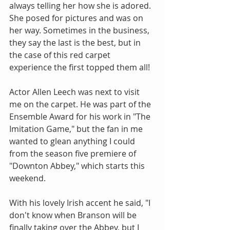
always telling her how she is adored. 
She posed for pictures and was on 
her way. Sometimes in the business, 
they say the last is the best, but in 
the case of this red carpet 
experience the first topped them all!
Actor Allen Leech was next to visit 
me on the carpet. He was part of the 
Ensemble Award for his work in "The 
Imitation Game," but the fan in me 
wanted to glean anything I could 
from the season five premiere of 
"Downton Abbey," which starts this 
weekend.
With his lovely Irish accent he said, "I 
don't know when Branson will be 
finally taking over the Abbey, but I 