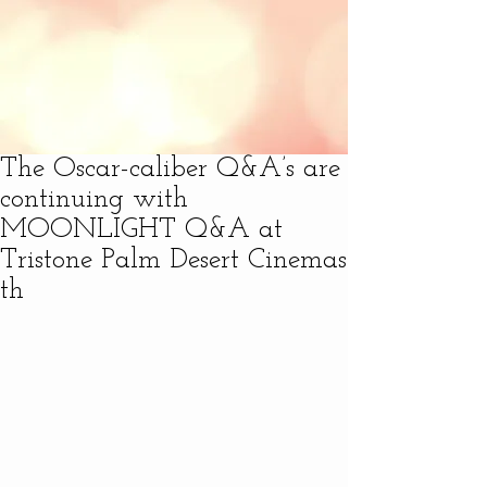
The Oscar-caliber Q&A’s are
continuing with
MOONLIGHT Q&A at
Tristone Palm Desert Cinemas
th