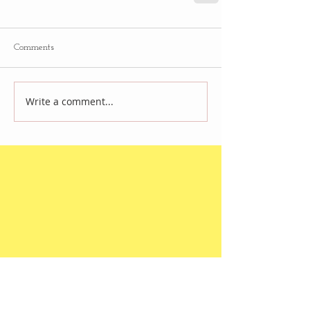
Comments
Write a comment...
Follow
Us