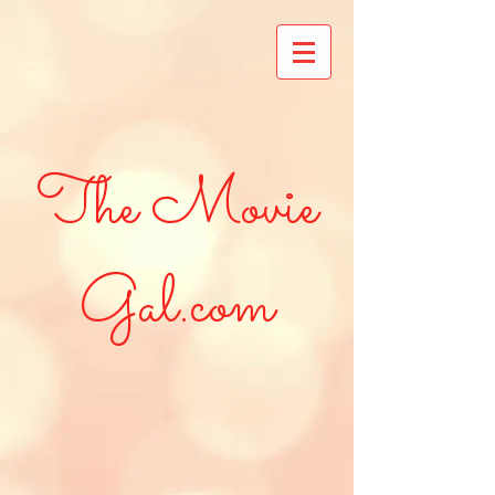
The Movie
Gal.com