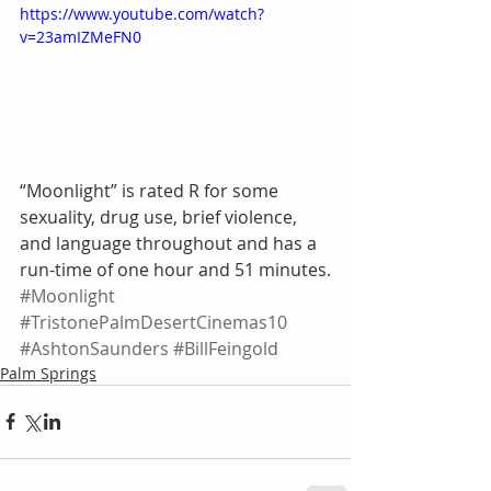
https://www.youtube.com/watch?
v=23amIZMeFN0
“Moonlight” is rated R for some 
sexuality, drug use, brief violence, 
and language throughout and has a 
run-time of one hour and 51 minutes.
#Moonlight
#TristonePalmDesertCinemas10
#AshtonSaunders
#BillFeingold
Palm Springs