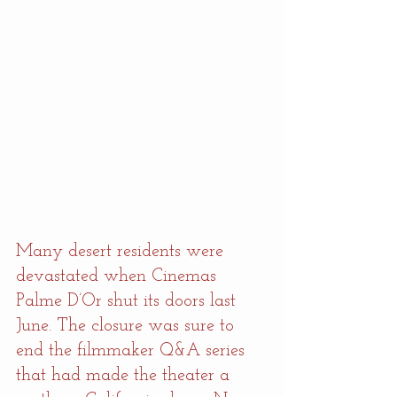
Many desert residents were 
devastated when Cinemas 
Palme D’Or shut its doors last 
June. The closure was sure to 
end the filmmaker Q&A series 
that had made the theater a 