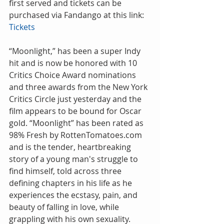
first served and tickets can be 
purchased via Fandango at this link: 
Tickets
“Moonlight,” has been a super Indy 
hit and is now be honored with 10 
Critics Choice Award nominations 
and three awards from the New York 
Critics Circle just yesterday and the 
film appears to be bound for Oscar 
gold. “Moonlight” has been rated as 
98% Fresh by RottenTomatoes.com 
and is the tender, heartbreaking 
story of a young man's struggle to 
find himself, told across three 
defining chapters in his life as he 
experiences the ecstasy, pain, and 
beauty of falling in love, while 
grappling with his own sexuality.