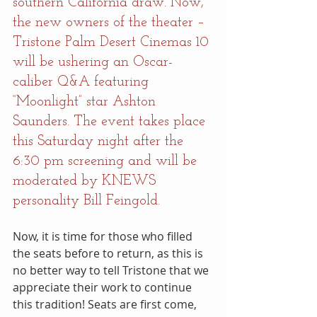
southern California draw. Now, 
the new owners of the theater – 
Tristone Palm Desert Cinemas 10 
will be ushering an Oscar-
caliber Q&A featuring 
“Moonlight” star Ashton 
Saunders. The event takes place 
this Saturday night after the 
6:30 pm screening and will be 
moderated by KNEWS 
personality Bill Feingold.
Now, it is time for those who filled 
the seats before to return, as this is 
no better way to tell Tristone that we 
appreciate their work to continue 
this tradition! Seats are first come, 