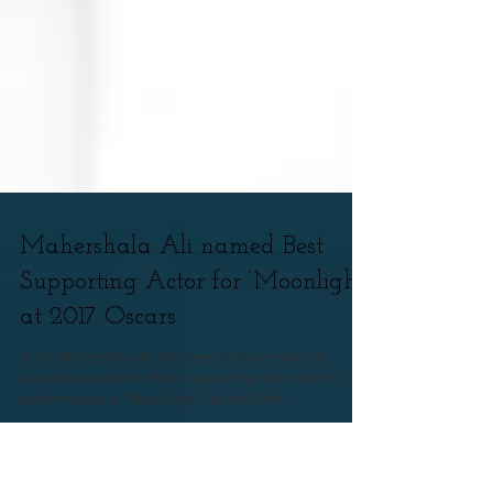
Mahershala Ali named Best
Supporting Actor for ‘Moonlight’
at 2017 Oscars
Actor Mahershala Ali has been honored with an
Academy Award for Best Supporting Actor for his
performance in “Moonlight,” at the 89th...