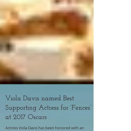
Viola Davis named Best
Supporting Actress for ‘Fences’
at 2017 Oscars