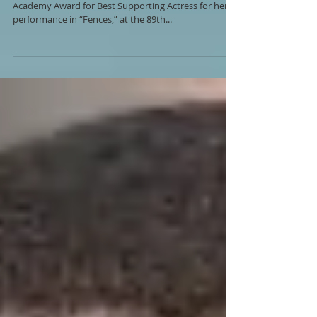
Actress Viola Davis has been honored with an
Academy Award for Best Supporting Actress for her
performance in “Fences,” at the 89th...