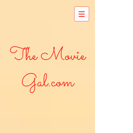
The Movie
Gal.com